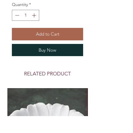
Quantity
*
Add to Cart
Buy Now
RELATED PRODUCT