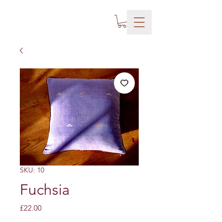
SKU: 10
Fuchsia
Price
£22.00