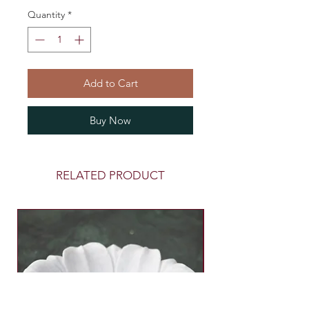
Quantity
*
Add to Cart
Buy Now
RELATED PRODUCT