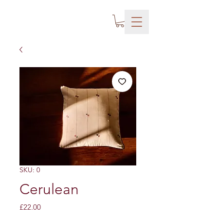
SKU: 0
Cerulean
Price
£22.00