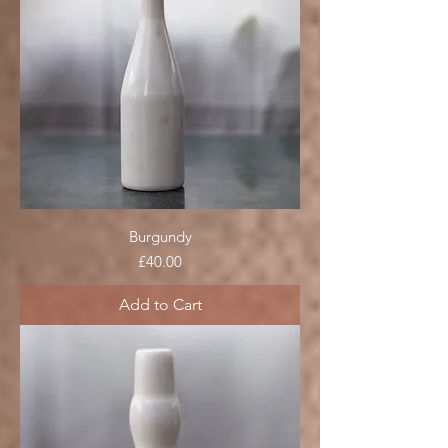
Burgundy
Price
£40.00
Add to Cart