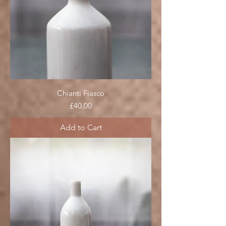
Chianti Fiasco
Price
£40.00
Add to Cart