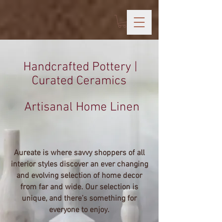
Handcrafted Pottery |
Curated Ceramics
Artisanal Home Linen
Aureate is where savvy shoppers of all
interior styles discover an ever changing
and evolving selection of home decor
from far and wide. Our selection is
unique, and there’s something for
everyone to enjoy.