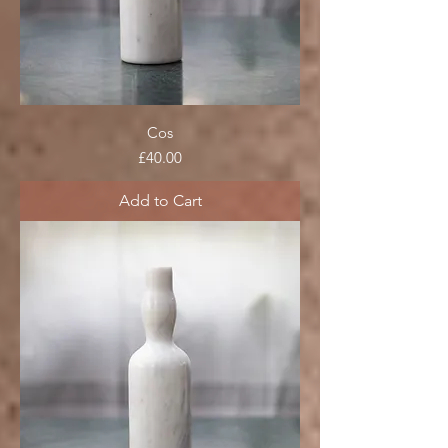
Cos
Price
£40.00
Add to Cart