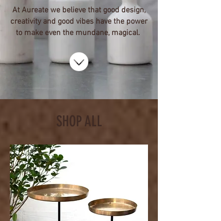
At Aureate we believe that good design,
creativity and good vibes have the power
to make even the mundane, magical.
SHOP ALL