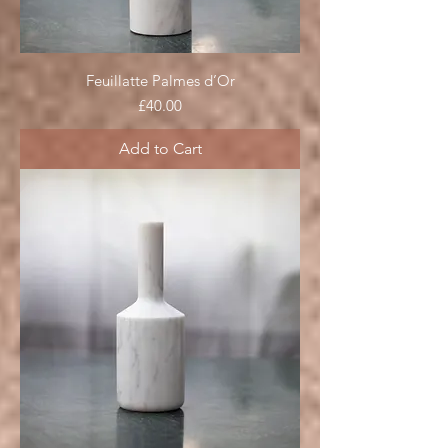
Feuillatte Palmes d’Or
Price
£40.00
Add to Cart