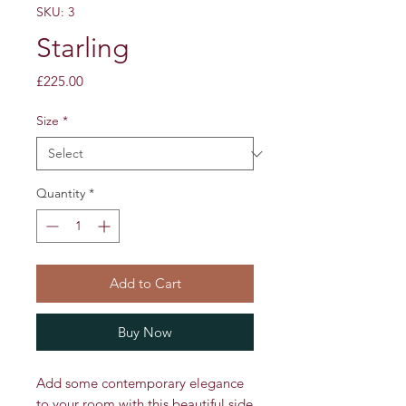
SKU: 3
Starling
Price
£225.00
Size
*
Quantity
*
Add to Cart
Buy Now
Add some contemporary elegance
to your room with this beautiful side